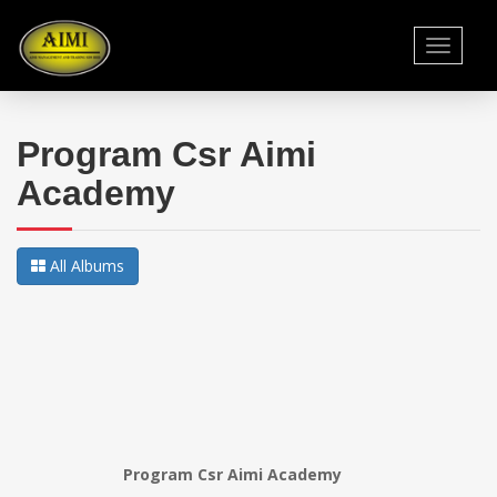
Toggle
navigati
Program Csr Aimi
Academy
All Albums
Program Csr Aimi Academy