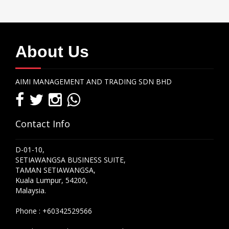
About Us
AIMI MANAGEMENT AND TRADING SDN BHD
Contact Info
D-01-10,
SETIAWANGSA BUSINESS SUITE,
TAMAN SETIAWANGSA,
Kuala Lumpur, 54200,
Malaysia.
Phone :
+60342529566