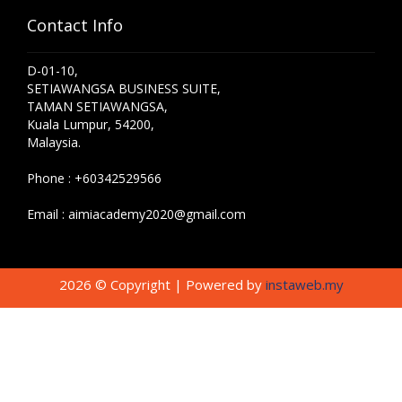
Contact Info
D-01-10,
SETIAWANGSA BUSINESS SUITE,
TAMAN SETIAWANGSA,
Kuala Lumpur, 54200,
Malaysia.
Phone :
+60342529566
Email :
aimiacademy2020@gmail.com
2026 © Copyright | Powered by
instaweb.my