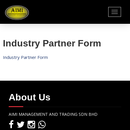
Toggle
navigati
Industry Partner Form
Industry Partner Form
About Us
AIMI MANAGEMENT AND TRADING SDN BHD