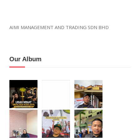
AIMI MANAGEMENT AND TRADING SDN BHD
Our Album