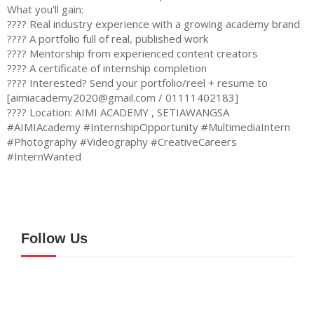
What you'll gain:
???? Real industry experience with a growing academy brand
???? A portfolio full of real, published work
???? Mentorship from experienced content creators
???? A certificate of internship completion
???? Interested? Send your portfolio/reel + resume to
[
aimiacademy2020@gmail.com
/ 01111402183]
???? Location: AIMI ACADEMY , SETIAWANGSA
#AIMIAcademy #InternshipOpportunity #MultimediaIntern
#Photography #Videography #CreativeCareers
#InternWanted
Follow Us