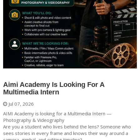
Aimi Academy Is Looking For A
Multimedia Intern
Jul 07, 2026
AIMI Academy is looking for a Multimedia Intern —
Photography & Videography
Are you a student who lives behind the lens? Someone who
sees stories in every frame and knows their way around a
camera, gimbal, and editing timeline?