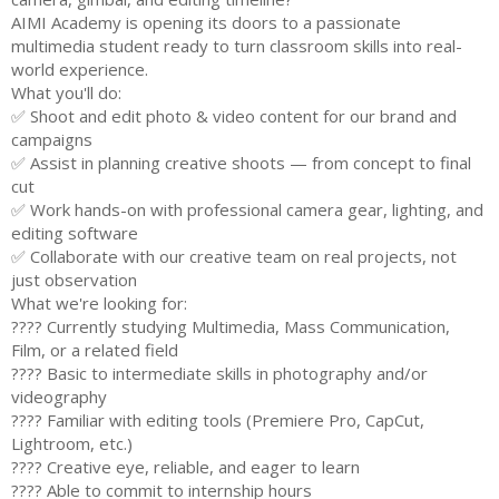
AIMI Academy is opening its doors to a passionate
multimedia student ready to turn classroom skills into real-
world experience.
What you'll do:
✅ Shoot and edit photo & video content for our brand and
campaigns
✅ Assist in planning creative shoots — from concept to final
cut
✅ Work hands-on with professional camera gear, lighting, and
editing software
✅ Collaborate with our creative team on real projects, not
just observation
What we're looking for:
???? Currently studying Multimedia, Mass Communication,
Film, or a related field
???? Basic to intermediate skills in photography and/or
videography
???? Familiar with editing tools (Premiere Pro, CapCut,
Lightroom, etc.)
???? Creative eye, reliable, and eager to learn
???? Able to commit to internship hours