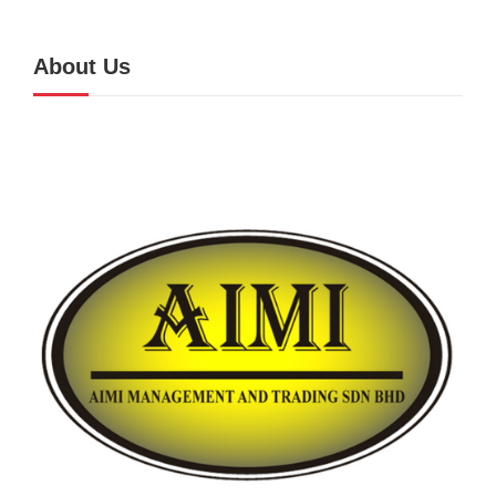
About Us