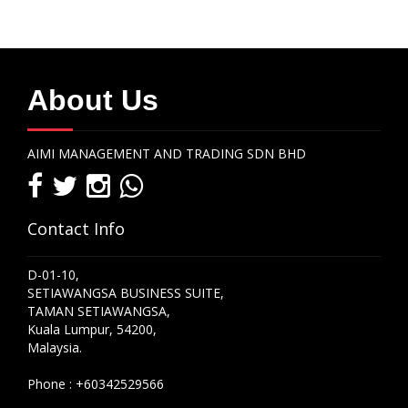
About Us
AIMI MANAGEMENT AND TRADING SDN BHD
Contact Info
D-01-10,
SETIAWANGSA BUSINESS SUITE,
TAMAN SETIAWANGSA,
Kuala Lumpur, 54200,
Malaysia.
Phone :
+60342529566